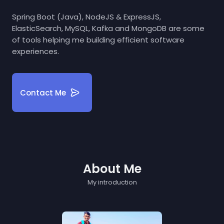
Spring Boot (Java), NodeJS & ExpressJS,
ElasticSearch, MySQL, Kafka and MongoDB are some
of tools helping me building efficient software
experiences.
Contact Me
About Me
My introduction