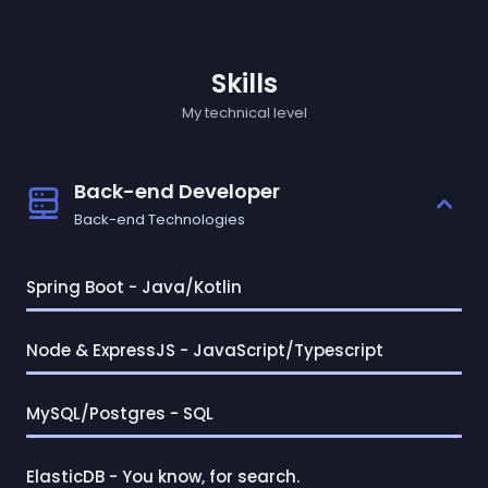
Skills
My technical level
Back-end Developer
Back-end Technologies
Spring Boot - Java/Kotlin
Node & ExpressJS - JavaScript/Typescript
MySQL/Postgres - SQL
ElasticDB - You know, for search.