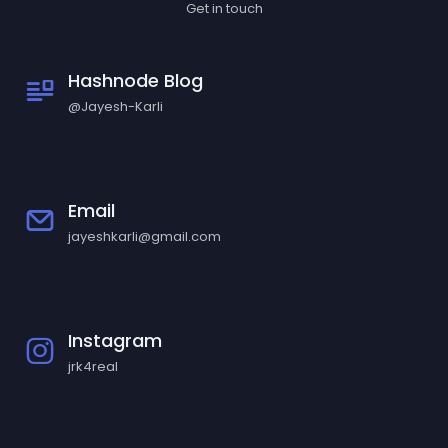
Get in touch
Hashnode Blog
@Jayesh-Karli
Email
jayeshkarli@gmail.com
Instagram
jrk4real