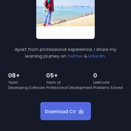
Apart from professional experience, I share my
learning journey on
Twitter
&
LinkedIn
.
08+
05+
0
Years
Years of
Leetcode
Developing Software
Professional Development
Problems Solved
Download CV