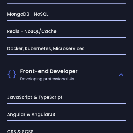
MongoDB - NoSQL
Redis - NoSQL/Cache
Docker, Kubernetes, Microservices
Front-end Developer
Developing professional UIs
JavaScript & TypeScript
Angular & AngularJS
CSS & SCSS