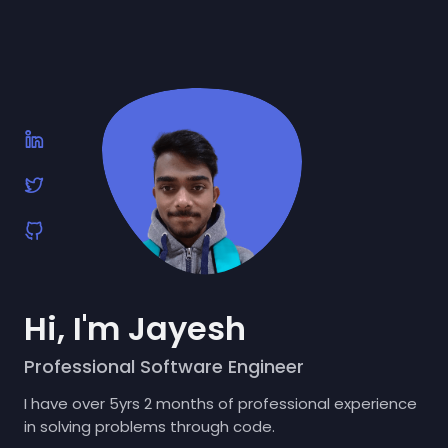
Hi, I'm Jayesh
Professional Software Engineer
I have over 5yrs 2 months of professional experience
in solving problems through code.