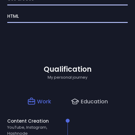
HTML
Qualification
My personal journey
Work
Education
Content Creation
YouTube, Instagram,
Hashnode