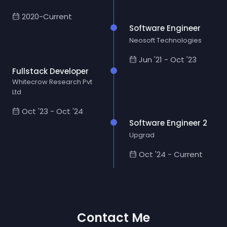
2020-Current
Software Engineer
Neosoft Technologies
Jun '21 - Oct '23
Fullstack Developer
Whitecrow Research Pvt
Ltd
Oct '23 - Oct '24
Software Engineer 2
Upgrad
Oct '24 - Current
Contact Me