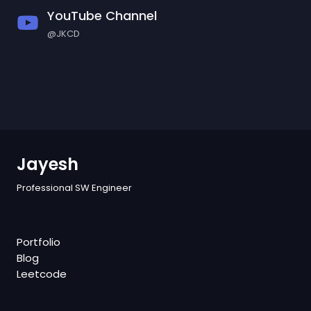
YouTube Channel
@JKCD
Jayesh
Professional SW Engineer
Portfolio
Blog
Leetcode